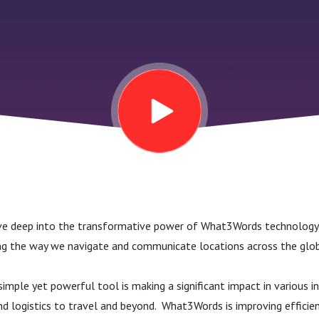
dive deep into the transformative power of What3Words technology,
ng the way we navigate and communicate locations across the glob
imple yet powerful tool is making a significant impact in various i
d logistics to travel and beyond. What3Words is improving efficien