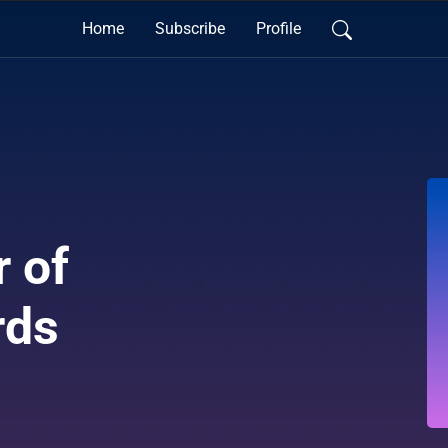
Home
Subscribe
Profile
 of
rds