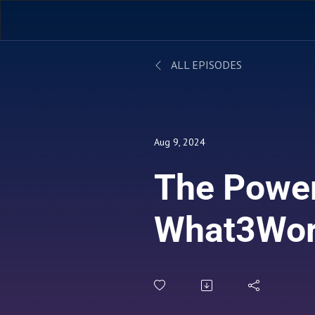
ALL EPISODES
Aug 9, 2024
The Power
What3Wo