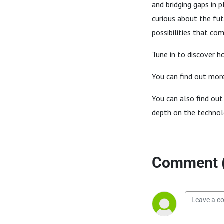
and bridging gaps in 
curious about the fut
possibilities that co
Tune in to discover 
You can find out mor
You can also find out
depth on the technolo
Comment 