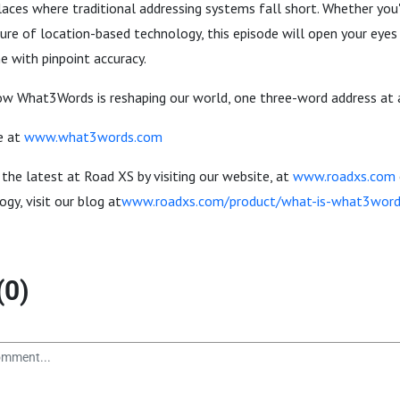
places where traditional addressing systems fall short. Whether you'
ure of location-based technology, this episode will open your eyes 
me with pinpoint accuracy.
how What3Words is reshaping our world, one three-word address at 
e at
www.what3words.com
 the latest at Road XS by visiting our website, at
www.roadxs.com
gy, visit our blog at
www.roadxs.com/product/what-is-what3wor
(0)