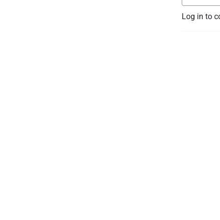
Log in to 