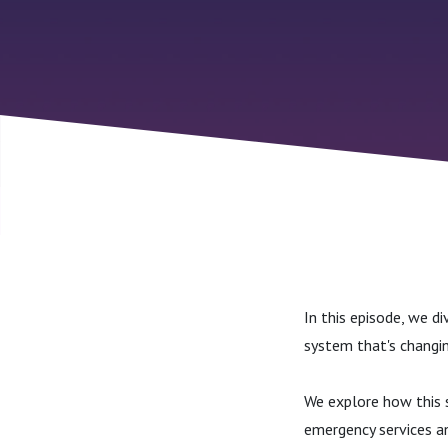
In this episode, we 
system that's changi
We explore how this s
emergency services an