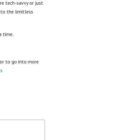
re tech-savvy or just
to the limitless
a time.
or to go into more
ds