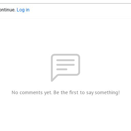
continue.
Log in
No comments yet. Be the first to say something!