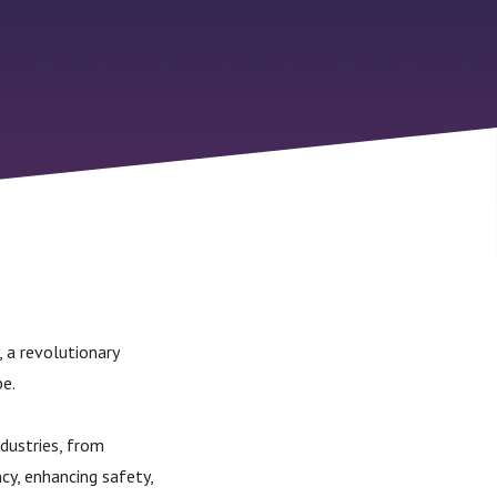
 a revolutionary
e.
ndustries, from
cy, enhancing safety,