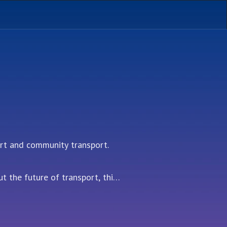
t and community transport. 

 the future of transport, this 
ations in the field.

ctor, with a special focus on 