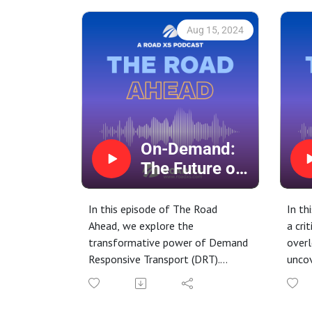
Aug 15, 2024
On-Demand:
The Future of
Transport with
Demand
In this episode of The Road
In th
Responsive
Ahead, we explore the
a cri
transformative power of Demand
overl
Transport
Responsive Transport (DRT).
uncov
(DRT)
Join host Freddie, as we delve
drows
into how this innovative approach
compa
is making transportation more
the s