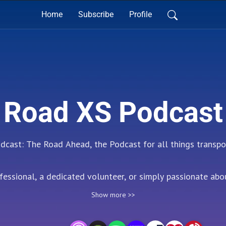
Home
Subscribe
Profile
Road XS Podcast
ast: The Road Ahead, the Podcast for all things transpor
essional, a dedicated volunteer, or simply passionate about
o resource for insightful conversations and the latest innov
Show more >>
to the challenges and opportunities facing the transport se