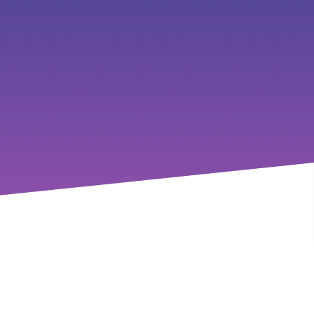
 the frontline, and provide 
e looking to learn, connect, or 
ersation forward.
