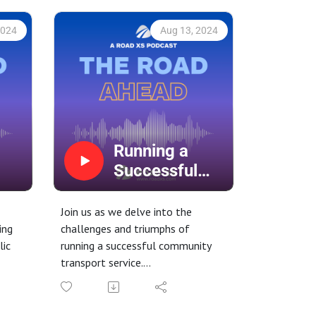
2024
Aug 13, 2024
Running a
Successful
Community
Transport
Join us as we delve into the
Service
ing
challenges and triumphs of
lic
running a successful community
transport service.
Learn about the different models
of operation, from demand-
 our
responsive, fixed-route services