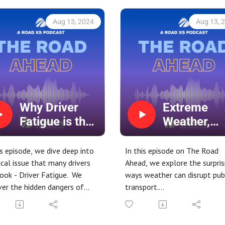
Aug 13, 2024
Aug 13, 
Why Driver
Extreme
Fatigue is the
Weather,
New Drink
Extreme
Driving
Delays?
is episode, we dive deep into
In this episode on The Road
tical issue that many drivers
Ahead, we explore the surpris
ook - Driver Fatigue. We
ways weather can disrupt pub
er the hidden dangers of
transport.
y driving, why it's often
From icy roads to sweltering
red to drunk driving, and
heat, discover how different
urprising factors that
weather conditions challenge