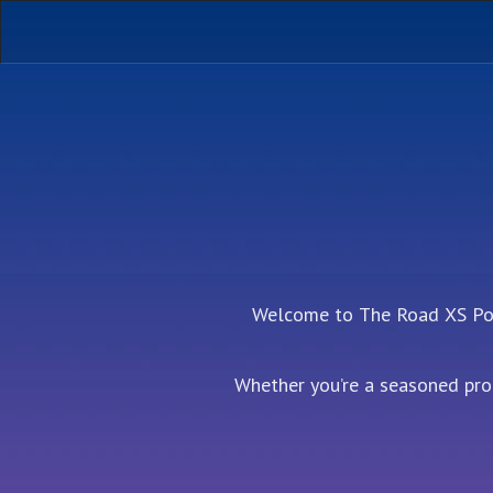
Welcome to The Road XS Podc
Whether you’re a seasoned prof
podcast is your go-t
Each episode, we dive deep in