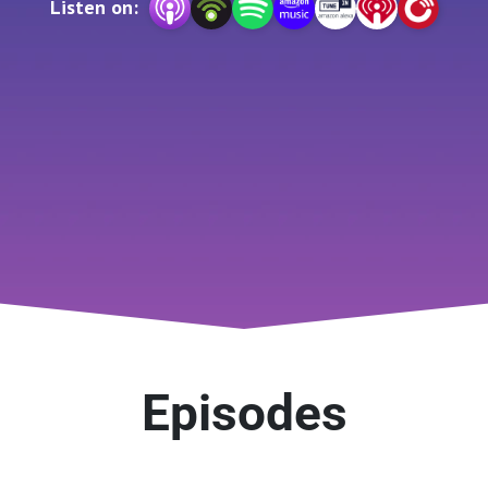
Listen on:
community transport.

hanging landscape of transport, share inspiring stories from
 help you stay ahead in this dynamic industry. Whether you’r
Road XS Podcast: The Road Ahead is here to drive the conv
Visit www.roadxs.com for more information.
Episodes