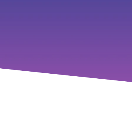
Join us as we navigate the c
valuable tips and strategies to
be inspired, The 